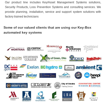
Our product line includes Key/Asset Management Systems solutions,
Security Products, Loss Prevention Systems and consulting services. We
provide planning, installation, service and support system solutions with
factory trained technicians
Some of our valued clients that are using our Key-Box
automated key systems