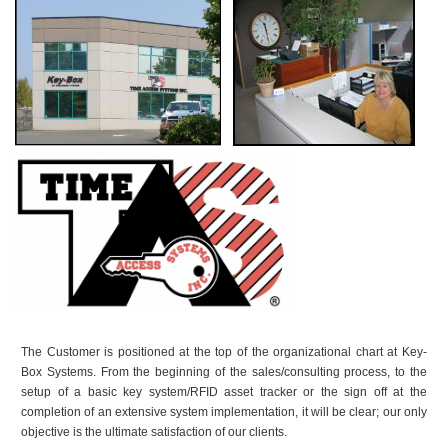
The Customer is positioned at the top of the organizational chart at Key-
Box Systems. From the beginning of the sales/consulting process, to the
setup of a basic key system/RFID asset tracker or the sign off at the
completion of an extensive system implementation, it will be clear; our only
objective is the ultimate satisfaction of our clients.