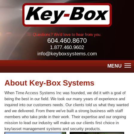
Questions? We'd love to hear from you.
604.460.8670
1.877.460.9602
info@keyboxsystems.com
MENU
About Key-Box Systems
When Time Access Systems Inc was founded, we did it with a goal of
being the best in our field. We took our many years of experience and
inquired into our customers needs. Our clients told us what they wanted
and we delivered. From there we've built a strong business with staff
members who take pride in their work. Their expertise and our ongoing
mission to lead our industry will make us our clients first choice in
key/asset management systems and security products.