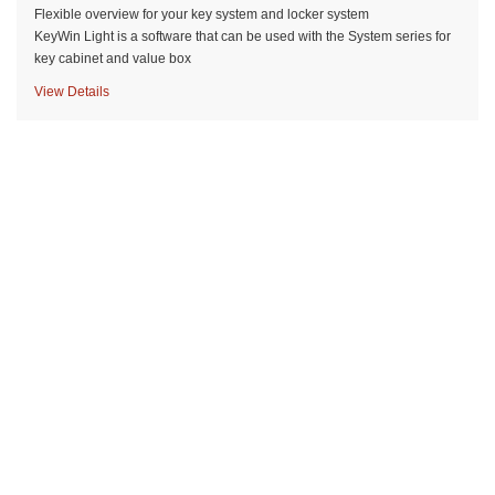
Flexible overview for your key system and locker system
KeyWin Light is a software that can be used with the System series for
key cabinet and value box
View Details