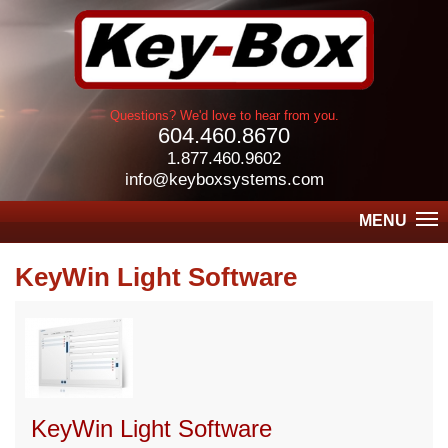
Questions? We'd love to hear from you.
604.460.8670
1.877.460.9602
info@keyboxsystems.com
MENU
KeyWin Light Software
KeyWin Light Software