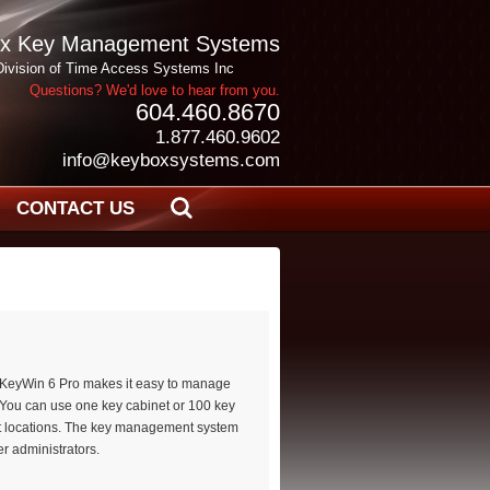
x Key Management Systems
Division of Time Access Systems Inc
Questions? We'd love to hear from you.
604.460.8670
1.877.460.9602
info@keyboxsystems.com
CONTACT US
le KeyWin 6 Pro makes it easy to manage
 You can use one key cabinet or 100 key
t locations. The key management system
r administrators.