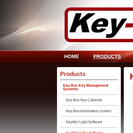
HOME
PRODUCTS
Products
Key-Box Key Management
Systems
Key-Box Key Cabinets
Key-Box Automated Lockers
KeyWin Light Software