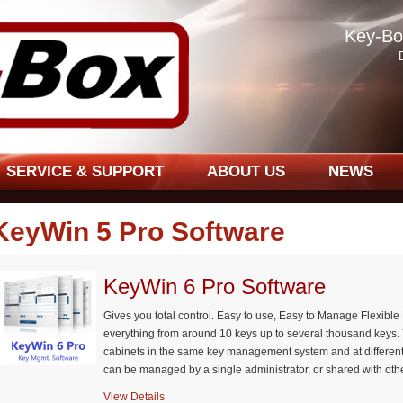
Key-Bo
SERVICE & SUPPORT
ABOUT US
NEWS
KeyWin 5 Pro Software
KeyWin 6 Pro Software
Gives you total control. Easy to use, Easy to Manage Flexib
everything from around 10 keys up to several thousand keys.
cabinets in the same key management system and at differen
can be managed by a single administrator, or shared with othe
View Details