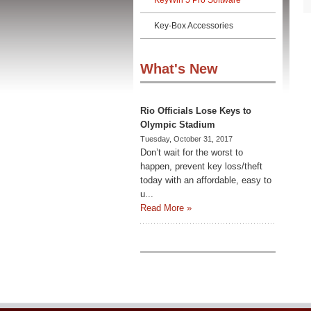
KeyWin 5 Pro Software
Key-Box Accessories
What's New
Rio Officials Lose Keys to
Olympic Stadium
Tuesday, October 31, 2017
Don’t wait for the worst to
happen, prevent key loss/theft
today with an affordable, easy to
u...
Read More »