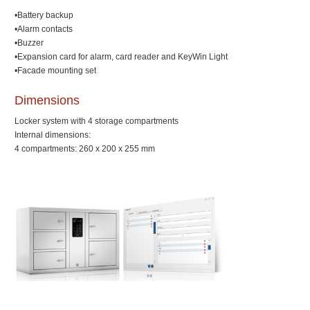
•Battery backup
•Alarm contacts
•Buzzer
•Expansion card for alarm, card reader and KeyWin Light
•Facade mounting set
Dimensions
Locker system with 4 storage compartments
Internal dimensions:
4 compartments: 260 x 200 x 255 mm