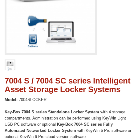
7004 S / 7004 SC series Intelligent
Asset Storage Locker Systems
Model:
7004SLOCKER
Key-Box 7004 S series Standalone Locker System
with 4 storage
compartments. Administration can be performed using KeyWin Light
USB PC software or optional
K
ey-Box 7004 SC series Fully
Automated Networked Locker System
with KeyWin 6 Pro software or
optional KeyWin 6 Pro cloud version software.