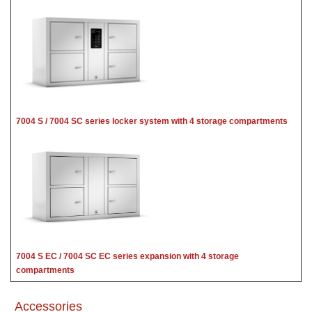
7004 S / 7004 SC series locker system with 4 storage compartments
7004 S EC / 7004 SC EC series expansion with 4 storage
compartments
Accessories