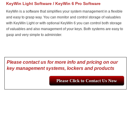
KeyWin Light Software / KeyWin 6 Pro Software
KeyWin is a software that simplifies your system management in a flexible
and easy to grasp way. You can monitor and control storage of valuables
with KeyWin Light or with optional KeyWin 6 you can control both storage
of valuables and also management of your keys. Both systems are easy to
gasp and very simple to administer.
Please contact us for more info and pricing on our
key management systems, lockers and products
Please Click to Contact Us Now