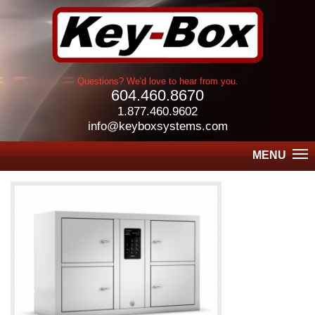
Questions? We'd love to hear from you.
604.460.8670
1.877.460.9602
info@keyboxsystems.com
MENU