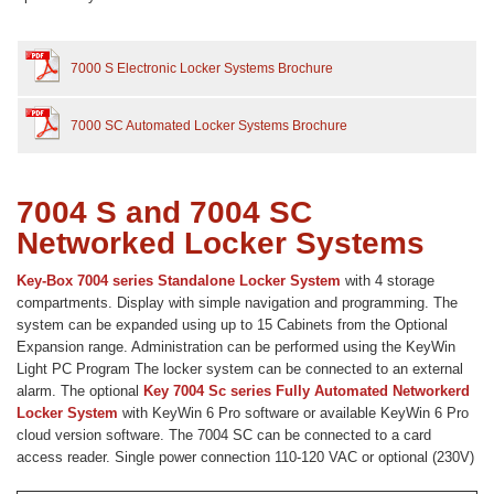
7000 S Electronic Locker Systems Brochure
7000 SC Automated Locker Systems Brochure
7004 S and 7004 SC
Networked Locker Systems
Key-Box 7004 series Standalone Locker System
with 4 storage
compartments. Display with simple navigation and programming. The
system can be expanded using up to 15 Cabinets from the Optional
Expansion range. Administration can be performed using the KeyWin
Light PC Program The locker system can be connected to an external
alarm. The optional
Key 7004 Sc series Fully Automated Networkerd
Locker System
with KeyWin 6 Pro software or available KeyWin 6 Pro
cloud version software. The 7004 SC can be connected to a card
access reader. Single power connection 110-120 VAC or optional (230V)