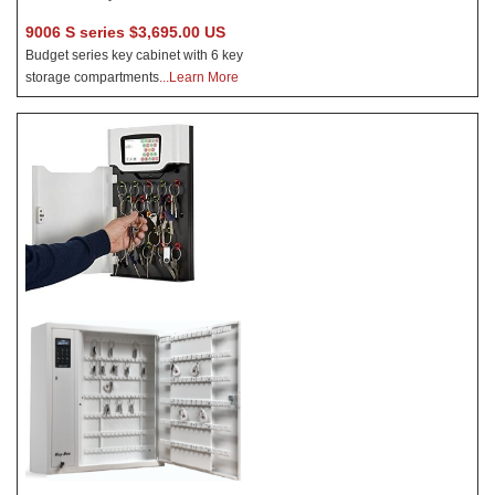
9006 S series $3,695.00 US
Budget series key cabinet with 6 key
storage compartments
...Learn More