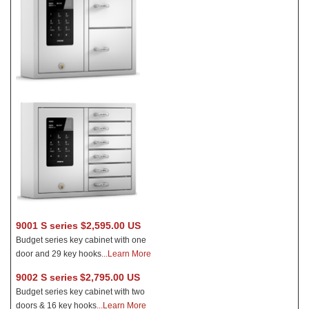
9001 S series $2,595.00 US
Budget series key cabinet with one
door and 29 key hooks
...Learn More
9002 S series
$2,795.00 US
Budget series key cabinet with two
doors & 16 key hooks
.
..Learn More