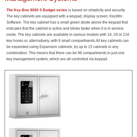
The Key-Box 9000 S Budget series
is based on simplicity and security.
The key cabinets are equipped with a keypad, display screen, KeyWin
Software. The key cabinet has a small green diode above the keypad that
indicates that the cabinet is active and blinks faster when it is in service
mode. The key cabinets are available in various models with 16, 29 or 216
key hooks or, alternatively, with 6 small compartments.All key cabinets can
be expanded using Expansion cabinets, by up to 15 cabinets in any
combination. This means that there can be 96 compartments in just one
key management system, which are all controlled via keypad.