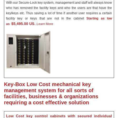
With our Secure-Lock key system, management and staff will always know
who has removed the facility keys and who the users are that have the
key/keys etc. Thus saving a lot of time if another user requires a certain
facility key or keys that are not in the cabinet
Starting as low
$5,495.00 US
as
...Learn More
Key-Box Low Cost mechanical key
management system for all sorts of
facilities, businesses & organizations
requiring a cost effective solution
Low Cost key control cabinets with secured individual