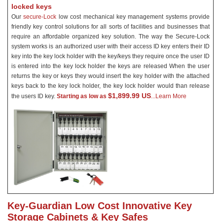
locked keys
Our
secure-Lock
low cost mechanical key management systems provide
friendly key control solutions for all sorts of facilities and businesses that
require an affordable organized key solution. The way the Secure-Lock
system works is an authorized user with their access ID key enters their ID
key into the key lock holder with the key/keys they require once the user ID
is entered into the key lock holder the keys are released When the user
returns the key or keys they would insert the key holder with the attached
keys back to the key lock holder, the key lock holder would than
release
$1,899.99 US
the users ID key.
Starting as low as
...Learn More
Key-Guardian Low Cost Innovative Key
Storage Cabinets & Key Safes