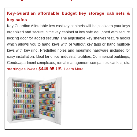
Key-Guardian affordable budget key storage cabinets &
key safes
Key-Guardian Affordable low cost key cabinets will help to keep your keys
organized and secure in the key cabinet or key safe equipped with secure
locking door for added security. The adjustable key shelves feature hooks
which allows you to hang keys with or without key tags or hang multiple
keys with key ring. Predrilled holes and mounting hardware included for
easy installation. Ideal for office, industrial facilities, Commercial buildings,
Condo/apartment complexes, rental management companies, car lots, etc.
$449.95 US
starting as low as
...Learn More