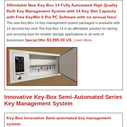
Affordable New Key-Box 14 Fully Automated High Quality
Built Key Management System with 14 Key Slot Capacity
with Free KeyWin 6 Pro PC Software with no annual fees!
The new Key-Box 14 Key management system packaged is available with
14 secured key slots The Key-Box 14 is an affordable solution for storing
and securing keys for smaller storage applications in all sorts of
$3,995.00 US
businesses
Special Offer
.
..Learn More
Innovative Key-Box Semi-Automated Series
Key Management System
Key-Box Innovative Semi-automated key management
system