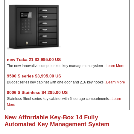
new Traka 21 $3,995.00 US
The new innovative computerized key management system
...Learn More
9500 S series $3,995.00 US
Budget series key cabinet with one door and 216 key hooks
...Learn More
9006 S Stainless $4,295.00 US
Stainless Steel series key cabinet with 6 storage compartments
...Learn
More
New Affordable Key-Box 14 Fully
Automated Key Management System