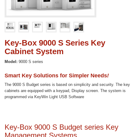
Key-Box 9000 S Series Key
Cabinet System
Model:
9000 S series
Smart Key Solutions for Simpler Needs
!
The 9000 S Budget series is based on simplicity and security. The key
cabinets are equipped with a keypad, Display screen. The system is
programmed via KeyWin Light USB Software
Key-Box 9000 S Budget series Key
Management Systems