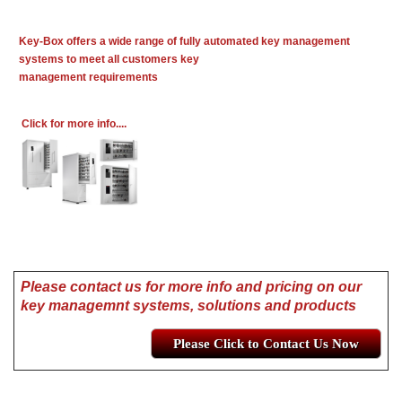
Key-Box offers a wide range of fully automated key management
systems to meet all customers key
management requirements
Click for more info....
Please contact us for more info and pricing on our
key managemnt systems, solutions and products
Please Click to Contact Us Now