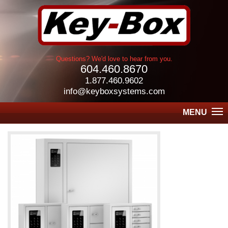
Questions? We'd love to hear from you.
604.460.8670
1.877.460.9602
info@keyboxsystems.com
MENU