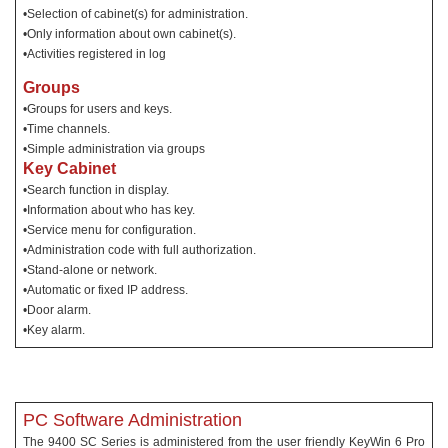
•Selection of cabinet(s) for administration.
•Only information about own cabinet(s).
•Activities registered in log
Groups
•Groups for users and keys.
•Time channels.
•Simple administration via groups
Key Cabinet
•Search function in display.
•Information about who has key.
•Service menu for configuration.
•Administration code with full authorization.
•Stand-alone or network.
•Automatic or fixed IP address.
•Door alarm.
•Key alarm.
PC Software Administration
The 9400 SC Series is administered from the user friendly KeyWin 6 Pro