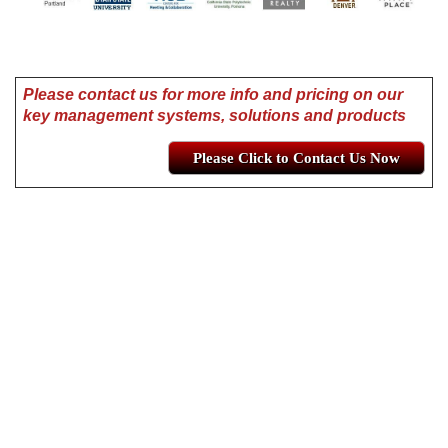
Please contact us for more info and pricing on our
key management systems, solutions and products
Please Click to Contact Us Now