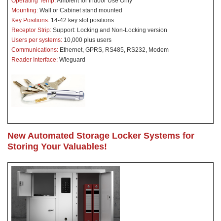
Operating Temp:
Ambient for Indoor Use Only
Mounting:
Wall or Cabinet stand mounted
Key Positions:
14-42 key slot positions
Receptor Strip:
Support: Locking and Non-Locking version
Users per systems:
10,000 plus users
Communications:
Ethernet, GPRS, RS485, RS232, Modem
Reader Interface:
Wieguard
New Automated Storage Locker Systems for
Storing Your Valuables!