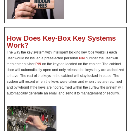
How Does Key-Box Key Systems
Work?
The way the key system with intelligent locking key fobs works is each
user would be issued a preselected personal
PIN
number the user will
then enter his/her
PIN
on the keypad located on the cabinet. The cabinet
door will automatically open and only release the keys they are authorized
to have. The rest of the keys in the cabinet will stay locked in place. The
system will record when the keys were taken and when they are returned
and by whom! If the keys are not returned within the curfew the system will
automatically generate an email and send it to management or security.