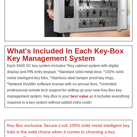
What's Included In Each Key-Box
Key Management System
Each 9400 SC key system includes
*
Key cabinet system with digital
display and PIN entry keypad,
*
Standard solid metal door,
*
100% solid
metal intelligent key fobs,
*
Stainless steel tamper proof key rings,
*
Network KeyWin software license with no annual fees,
*
Unlimited
professional remote tech support for setting up your new Key-Box key
management system. Key-Box is your
best value
as it includes everything
required in a key system without added extra costs!
Key-Box exclusive Secure-Lock 100% solid metal intelligent key
fobs is the solid choice when it comes to choosing a key