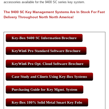
accessories available for the 9400 SC series key system.
The 9400 SC Key Management Systems Are In Stock For Fast
Delivery Throughout North North America!
Key-Box 9400 SC Information Brochure
KeyWin6 Pro Standard Software Brochure
KeyWin6 Pro Opt. Cloud Software Brochure
Case Study and Clinets Using Key-Box Systems
Purchasing Guide for Key Mgmt. System
Key-Box 100% Solid Metal Smart Key Fobs