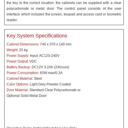
the key to the correct location. the cabinets can be supplied with a clear
polycarbonate or metal door. The control panel consists of the user
interface which includes the screen, keypad and access card or biometric
reader.
Key System Specifications
Cabinet Dimensions:
746 x 370 x 140 mm
Weight:
25 kg
Power Supply:
Input: AC120-240V
Power Output:
VDC
Battery Backup:
DC12V 3.2Ah (24hours)
Power Consumption:
65W max/0.3A
Cabinet Material:
Steel
Color Options:
Light Grey Powder Coated
Door Material:
Standard
Clear Polycarbonate or
Optional Solid Metal Door