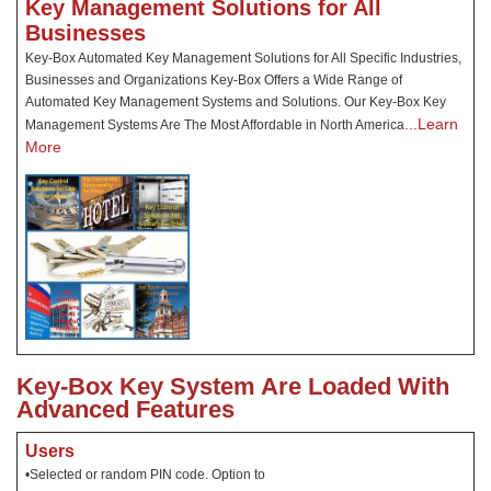
Key Management Solutions for All
Businesses
Key-Box Automated Key Management Solutions for All Specific Industries,
Businesses and Organizations Key-Box Offers a Wide Range of
Automated Key Management Systems and Solutions. Our Key-Box Key
...Learn
Management Systems Are The Most Affordable in North America
More
Key-Box Key System Are Loaded With
Advanced Features
Users
•Selected or random PIN code. Option to