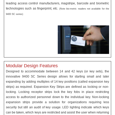
leading access control manufacturers, magstripe, barcode and biometric
technologies such as fingerprint, etc.
(Note bio-metric readers not available for the
9400 SC series)
Modular Design Features
Designed to accommodate between 14 and 42 keys (or key sets), the
innovative 9400 SC Series design allows for starting small and later
expanding by adding multiples of 14 key positions (called expansion key
strips) as required. Expansion Key Strips are defined as locking or non-
locking. Locking receptor strips lock the key fobs in place restricting
access to authorized personnel down to the individual key. Non-locking
expansion strips provide a solution for organizations requiring less
security but still an audit of key usage. LED lighting indicate which keys
can be taken, which keys are restricted and assist the user when returning