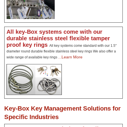
All key-Box systems come with our
durable stainless steel flexible tamper
proof key rings
All key systems come standard with our 1.5"
diameter round durable flexible stainless steel key rings We also offer a
...Learn More
wide range of available key rings
Key-Box Key Management Solutions for
Specific Industries