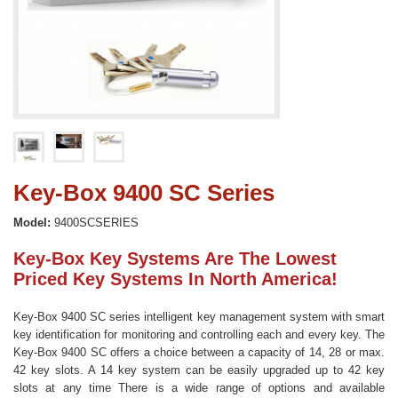
Key-Box 9400 SC Series
Model:
9400SCSERIES
Key-Box Key Systems Are The Lowest
Priced Key Systems In North America!
Key-Box 9400 SC series intelligent key management system with smart
key identification for monitoring and controlling each and every key. The
Key-Box 9400 SC offers a choice between a capacity of 14, 28 or max.
42 key slots. A 14 key system can be easily upgraded up to 42 key
slots at any time There is a wide range of options and available