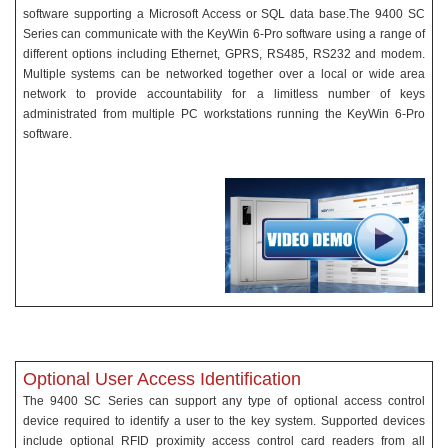
software supporting a Microsoft Access or SQL data base.The 9400 SC
Series can communicate with the KeyWin 6-Pro software using a range of
different options including Ethernet, GPRS, RS485, RS232 and modem.
Multiple systems can be networked together over a local or wide area
network to provide accountability for a limitless number of keys
administrated from multiple PC workstations running the KeyWin 6-Pro
software.
Optional User Access Identification
The 9400 SC Series can support any type of optional access control
device required to identify a user to the key system. Supported devices
include optional RFID proximity access control card readers from all