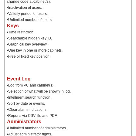
change code at cabinet(s).
•Inactivation of users.
•Validity period for users.
•Unlimited number of users.
Keys
•Time restriction.
•Searchable hidden key ID.
•Graphical key overview.
•One key in one or more cabinets.
•Free or fixed key position
Event Log
•Log from PC and cabinet(s).
•Selection of what will be shown in log.
•Intelligent search function.
•Sort by date or events.
•Clear alarm indications.
•Reports via CSV file and PDF.
Administrators
•Unlimited number of administrators.
•Adjust administrator rights.