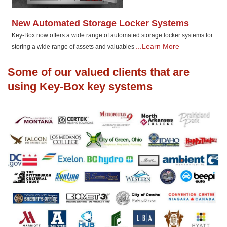
New Automated Storage Locker Systems
Key-Box now offers a wide range of automated storage locker systems for
...Learn More
storing a wide range of assets and valuables
Some of our valued clients that are
using Key-Box key systems