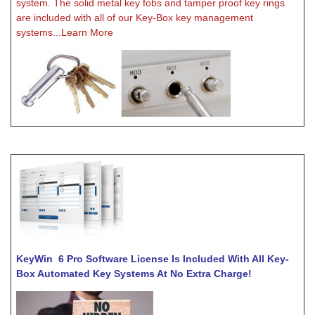
system. The solid metal key fobs and tamper proof key rings
are included with all of our Key-Box key management
systems
...Learn More
KeyWin 6 Pro Software License Is
Included With All Key-
Box Automated Key Systems At No Extra Charge!