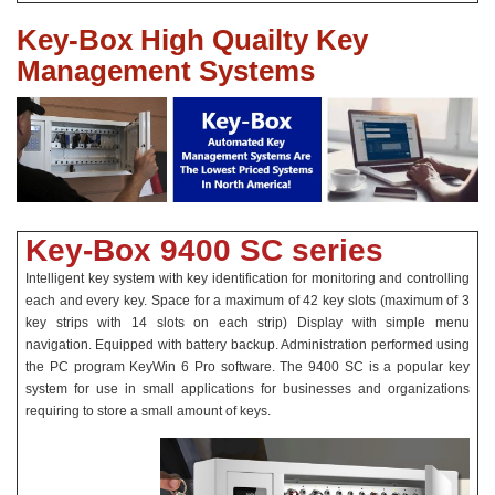
Key-Box High Quailty Key
Management Systems
Key-Box 9400 SC series
Intelligent key system with key identification for monitoring and controlling
each and every key. Space for a maximum of 42 key slots (maximum of 3
key strips with 14 slots on each strip) Display with simple menu
navigation. Equipped with battery backup. Administration performed using
the PC program KeyWin 6 Pro software. The 9400 SC is a popular key
system for use in small applications for businesses and organizations
requiring to store a small amount of keys.