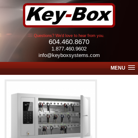
Questions? We'd love to hear from you.
604.460.8670
1.877.460.9602
info@keyboxsystems.com
MENU