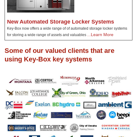
New Automated Storage Locker Systems
Key-Box now offers a wide range of of automated storage locker systems
...Learn More
for storing a wide range of assets and valuables
Some of our valued clients that are
using Key-Box key systems