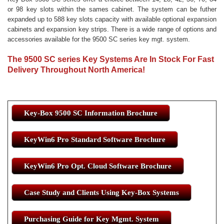
or 98 key slots within the sames cabinet. The system can be futher
expanded up to 588 key slots capacity with available optional expansion
cabinets and expansion key strips. There is a wide range of options and
accessories available for the 9500 SC series key mgt. system.
The 9500 SC series Key Systems Are In Stock For Fast
Delivery Throughout North America!
Key-Box 9500 SC Information Brochure
KeyWin6 Pro Standard Software Brochure
KeyWin6 Pro Opt. Cloud Software Brochure
Case Study and Clients Using Key-Box Systems
Purchasing Guide for Key Mgmt. System