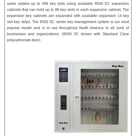
same system up to 588 key slots using available 9500 EC expansion
cabinets that can hold up to 98 key slots in each expansion cabinet, The
expansion key cabinets are expanded with available expansion 14 key
slot key strips. The 9500 SC series key management system is our most
popular model and is in use throughout North America in all sorts of
businesses and organizations.
(9500 SC shown with Standard Clear
polycarbonate door)