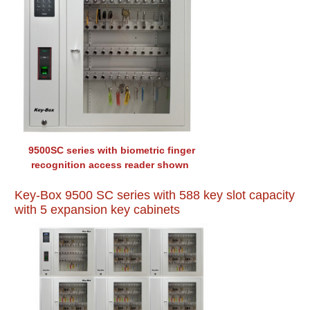
9500SC series with biometric finger
recognition access reader shown
Key-Box 9500 SC series with 588 key slot capacity
with 5 expansion key cabinets