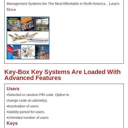
...Learn
Management Systems Are The Most Affordable in North America
More
Key-Box Key Systems Are Loaded With
Advanced Features
Users
•Selected or random PIN code. Option to
change code at cabinet(s).
•Inactivation of users.
•Validity period for users.
•Unlimited number of users
Keys