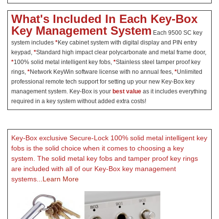
What's Included In Each Key-Box
Key Management System
Each 9500 SC key
system includes
*
Key cabinet system with digital display and PIN entry
keypad,
*
Standard high impact clear polycarbonate and metal frame door,
*
100% solid metal intelligent key fobs,
*
Stainless steel tamper proof key
rings,
*
Network KeyWin software license with no annual fees,
*
Unlimited
professional remote tech support for setting up your new Key-Box key
management system. Key-Box is your
best value
as it includes everything
required in a key system without added extra costs!
Key-Box exclusive Secure-Lock 100% solid metal intelligent key
fobs is the solid choice when it comes to choosing a key
system. The solid metal key fobs and tamper proof key rings
are included with all of our Key-Box key management
systems
...Learn More