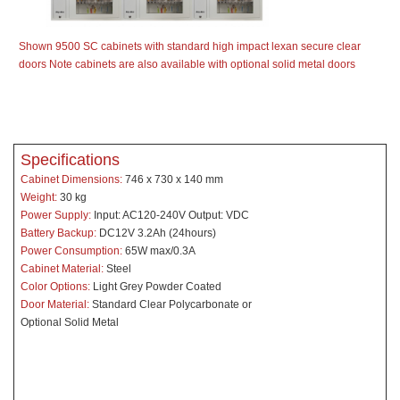
Shown 9500 SC cabinets with standard high impact lexan secure clear
doors Note cabinets are also available with optional solid metal doors
Specifications
Cabinet Dimensions:
746 x 730 x 140 mm
Weight:
30 kg
Power Supply:
Input: AC120-240V Output: VDC
Battery Backup:
DC12V 3.2Ah (24hours)
Power Consumption:
65W max/0.3A
Cabinet Material:
Steel
Color Options:
Light Grey Powder Coated
Door Material:
Standard Clear Polycarbonate or
Optional Solid Metal