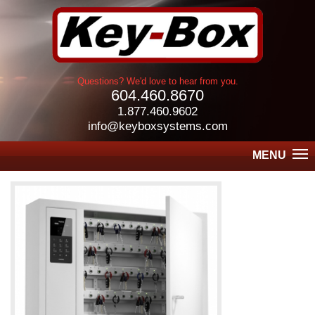
Questions? We'd love to hear from you.
604.460.8670
1.877.460.9602
info@keyboxsystems.com
MENU