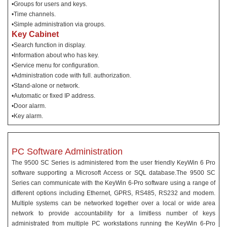
•Groups for users and keys.
•Time channels.
•Simple administration via groups.
Key Cabinet
•Search function in display.
•Information about who has key.
•Service menu for configuration.
•Administration code with full. authorization.
•Stand-alone or network.
•Automatic or fixed IP address.
•Door alarm.
•Key alarm.
PC Software Administration
The 9500 SC Series is administered from the user friendly KeyWin 6 Pro
software supporting a Microsoft Access or SQL database.The 9500 SC
Series can communicate with the KeyWin 6-Pro software using a range of
different options including Ethernet, GPRS, RS485, RS232 and modem.
Multiple systems can be networked together over a local or wide area
network to provide accountability for a limitless number of keys
administrated from multiple PC workstations running the KeyWin 6-Pro