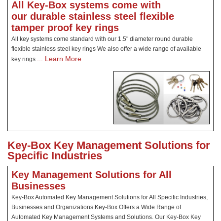
All Key-Box systems come with
our durable stainless steel flexible
tamper proof key rings
All key systems come standard with our 1.5" diameter round durable
flexible stainless steel key rings We also offer a wide range of available
... Learn More
key rings
Key-Box Key Management Solutions for
Specific Industries
Key Management Solutions for All
Businesses
Key-Box Automated Key Management Solutions for All Specific Industries,
Businesses and Organizations Key-Box Offers a Wide Range of
Automated Key Management Systems and Solutions. Our Key-Box Key