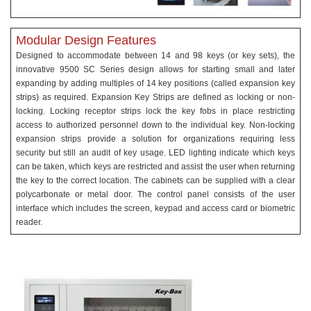
Modular Design Features
Designed to accommodate between 14 and 98 keys (or key sets), the
innovative 9500 SC Series design allows for starting small and later
expanding by adding multiples of 14 key positions (called expansion key
strips) as required. Expansion Key Strips are defined as locking or non-
locking. Locking receptor strips lock the key fobs in place restricting
access to authorized personnel down to the individual key. Non-locking
expansion strips provide a solution for organizations requiring less
security but still an audit of key usage. LED lighting indicate which keys
can be taken, which keys are restricted and assist the user when returning
the key to the correct location. The cabinets can be supplied with a clear
polycarbonate or metal door. The control panel consists of the user
interface which includes the screen, keypad and access card or biometric
reader.