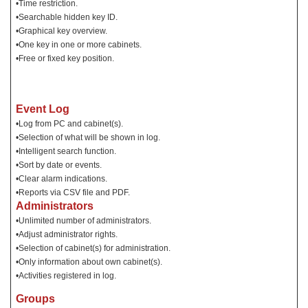
•Time restriction.
•Searchable hidden key ID.
•Graphical key overview.
•One key in one or more cabinets.
•Free or fixed key position.
Event Log
•Log from PC and cabinet(s).
•Selection of what will be shown in log.
•Intelligent search function.
•Sort by date or events.
•Clear alarm indications.
•Reports via CSV file and PDF.
Administrators
•Unlimited number of administrators.
•Adjust administrator rights.
•Selection of cabinet(s) for administration.
•Only information about own cabinet(s).
•Activities registered in log.
Groups