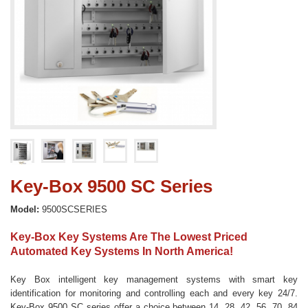
Key-Box 9500 SC Series
Model:
9500SCSERIES
Key-Box Key Systems Are The Lowest Priced
Automated Key Systems In North America!
Key Box intelligent key management systems with smart key
identification for monitoring and controlling each and every key 24/7.
Key-Box 9500 SC series offer a choice between 14, 28, 42, 56, 70, 84