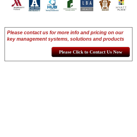
Please contact us for more info and pricing on our
key management systems, solutions and products
Please Click to Contact Us Now