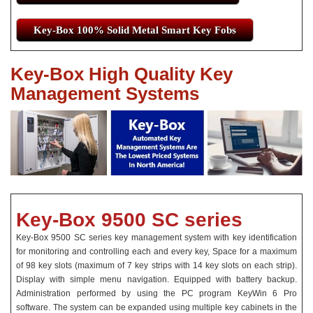
Key-Box 100% Solid Metal Smart Key Fobs
Key-Box High Quality Key
Management Systems
Key-Box 9500 SC series
Key-Box 9500 SC series key management system with key identification
for monitoring and controlling each and every key, Space for a maximum
of 98 key slots (maximum of 7 key strips with 14 key slots on each strip).
Display with simple menu navigation. Equipped with battery backup.
Administration performed by using the PC program KeyWin 6 Pro
software. The system can be expanded using multiple key cabinets in the