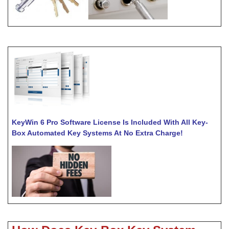
KeyWin 6 Pro Software License Is Included With All Key-
Box Automated Key Systems At No Extra Charge!