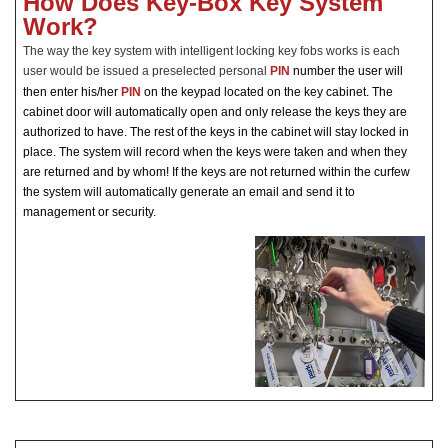
How Does Key-Box Key System
Work?
The way the key system with intelligent locking key fobs works is each
user would be issued a preselected personal
PIN
number the user will
then
enter his/her
PIN
on the keypad located on the key cabinet. The
cabinet door will automatically open and only release the keys they are
authorized to have. The rest of the keys in the cabinet will stay locked in
place. The system will record when the keys were taken and when they
are returned and by whom! If the keys are not returned within the curfew
the system will automatically generate an email and send it to
management or security.