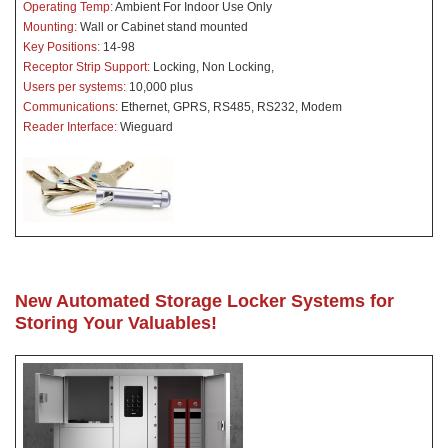
Operating Temp:
Ambient For Indoor Use Only
Mounting:
Wall or Cabinet stand mounted
Key Positions:
14-98
Receptor Strip Support:
Locking, Non Locking,
Users per systems:
10,000 plus
Communications:
Ethernet, GPRS, RS485, RS232, Modem
Reader Interface:
Wieguard
New Automated Storage Locker Systems for
Storing Your Valuables!