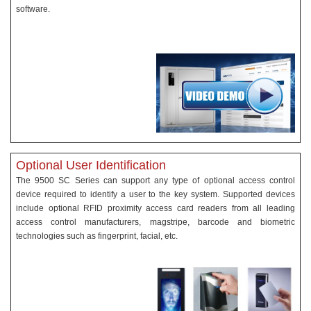
software.
Optional User Identification
The 9500 SC Series can support any type of optional access control
device required to identify a user to the key system. Supported devices
include optional RFID proximity access card readers from all leading
access control manufacturers, magstripe, barcode and biometric
technologies such as fingerprint, facial, etc.