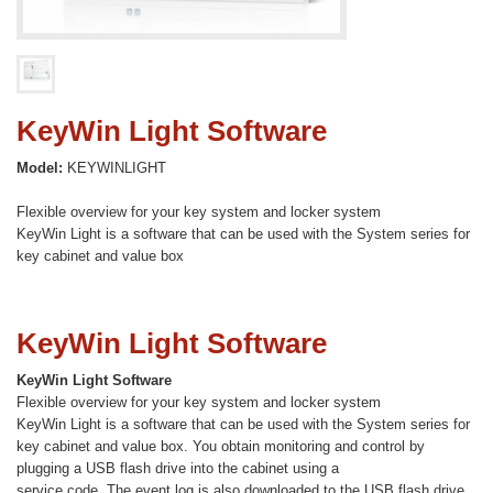
KeyWin Light Software
Model:
KEYWINLIGHT
Flexible overview for your key system and locker system
KeyWin Light is a software that can be used with the System series for
key cabinet and value box
KeyWin Light Software
KeyWin Light Software
Flexible overview for your key system and locker system
KeyWin Light is a software that can be used with the System series for
key cabinet and value box. You obtain monitoring and control by
plugging a USB flash drive into the cabinet using a
service code. The event log is also downloaded to the USB flash drive,