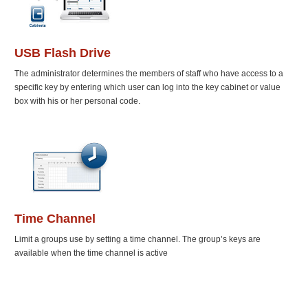
USB Flash Drive
The administrator determines the members of staff who have access to a
specific key by entering which user can log into the key cabinet or value
box with his or her personal code.
Time Channel
Limit a groups use by setting a time channel. The group’s keys are
available when the time channel is active