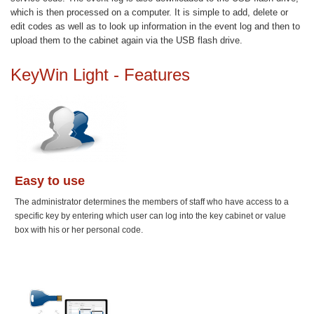
which is then processed on a computer. It is simple to add, delete or
edit codes as well as to look up information in the event log and then to
upload them to the cabinet again via the USB flash drive.
KeyWin Light - Features
Easy to use
The administrator determines the members of staff who have access to a
specific key by entering which user can log into the key cabinet or value
box with his or her personal code.