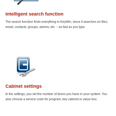
Intelligent search function
The search function finds everything in KeyWin, since it searches on files,
email, contacts, groups, alarms, etc. – as fast as you type.
Cabinet settings
In the settings, you set the number of doors you have in your system. You
also choose a service code for program, key cabinet or value box.