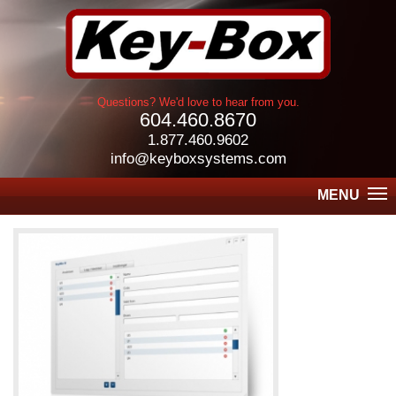
Questions? We'd love to hear from you.
604.460.8670
1.877.460.9602
info@keyboxsystems.com
MENU