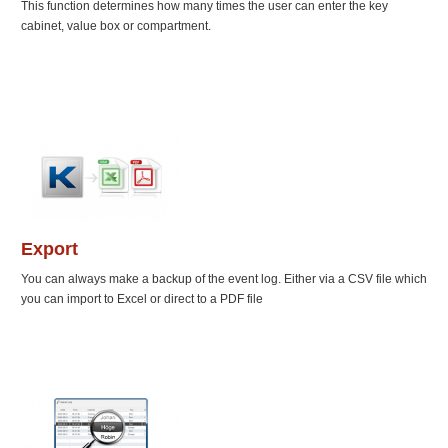
This function determines how many times the user can enter the key
cabinet, value box or compartment.
Export
You can always make a backup of the event log. Either via a CSV file which
you can import to Excel or direct to a PDF file