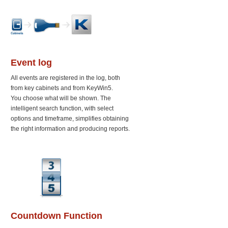
Event log
All events are registered in the log, both
from key cabinets and from KeyWin5.
You choose what will be shown. The
intelligent search function, with select
options and timeframe, simplifies obtaining
the right information and producing reports.
Countdown Function