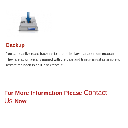
Backup
You can easily create backups for the entire key management program.
They are automatically named with the date and time; it is just as simple to
restore the backup as it is to create it.
Contact
For More Information Please
Us
Now