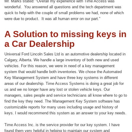
Mr. Marks stated: “Overall my experience with Time Access was
wonderful. You answered all questions and the tech department was
quick to help with the couple of small problems we had, none of which
were due to product. It was all human error on our part.”
A Solution to missing keys in
a Car Dealership
Universal Ford Lincoln Sales Ltd is an automotive dealership located in
Calgary, Alberta. We handle a large inventory of both new and used
vehicles. For this reason, we were in need of a key management
system that would handle both inventories. We chose the Automated
Key Management System and have three key systems in different
areas of our dealership. Time Access Systems is doing a great job for
us and we no longer have any lost or stolen vehicle keys. Our
managers, sales people and service technicians all know where to go to
find the key they need. The Management Key System software has
customizable reports for many uses including usage and history of
keys. I would recommend this system as an answer to your key needs.
Time Access Inc. is the service provider for our key system. I have
found them very helpful in helping to maintain our system and