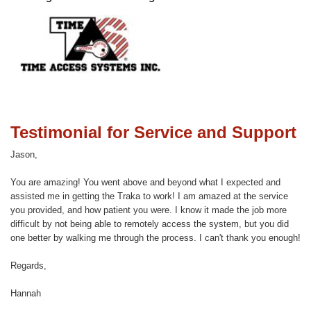
Testimonial for Service and Support
Jason,
You are amazing! You went above and beyond what I expected and
assisted me in getting the Traka to work! I am amazed at the service
you provided, and how patient you were. I know it made the job more
difficult by not being able to remotely access the system, but you did
one better by walking me through the process. I can't thank you enough!
Regards,
Hannah