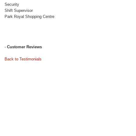
Security
Shift Supervisor
Park Royal Shopping Centre
-
Customer Reviews
Back to Testimonials