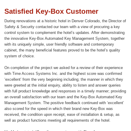
Satisfied Key-Box Customer
During renovations at a historic hotel in Denver Colorado, the Director of
Safety & Security contacted our team with a view of procuring a key
control system to complement the hotel’s updates. After demonstrating
the innovative Key-Box Automated Key Management System, together
with its uniquely simple, user friendly software and contemporary
cabinet, the many beneficial features proved to be the hotel’s quality
system of choice.
On completion of the project we asked for a review of their experience
with Time Access Systems Inc. and the highest score was confirmed
‘excellent’ from the very beginning including; the manner in which they
were greeted at the initial enquiry, ability to listen and answer queries
with full product knowledge and responses in a timely manner; providing
an overall satisfaction with our team and the Key-Box Automated Key
Management System. The positive feedback continued with ‘excellent’
also scored for the speed in which their brand new Key-Box was
received, the condition upon receipt, ease of installation & setup, as
well as product functions meeting all requirements of the hotel.