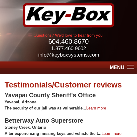
Questions? We'd love to hear from you.
604.460.8670
1.877.460.9602
info@keyboxsystems.com
MENU
Testimonials/Customer reviews
Yavapai County Sheriff's Office
Yavapai, Arizona
The security of our jail was as vulnerable...
Learn more
Betterway Auto Superstore
Stoney Creek, Ontario
After experiencing missing keys and vehicle theft...
Learn more