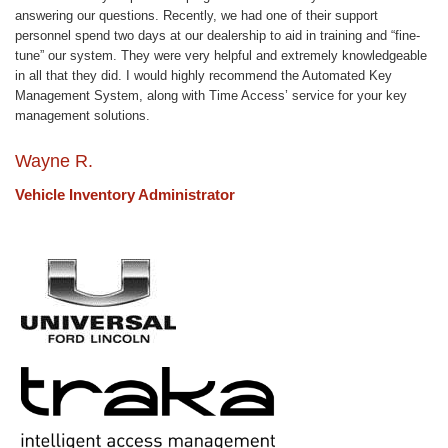
answering our questions. Recently, we had one of their support
personnel spend two days at our dealership to aid in training and “fine-
tune” our system. They were very helpful and extremely knowledgeable
in all that they did. I would highly recommend the Automated Key
Management System, along with Time Access’ service for your key
management solutions.
Wayne R.
Vehicle Inventory Administrator