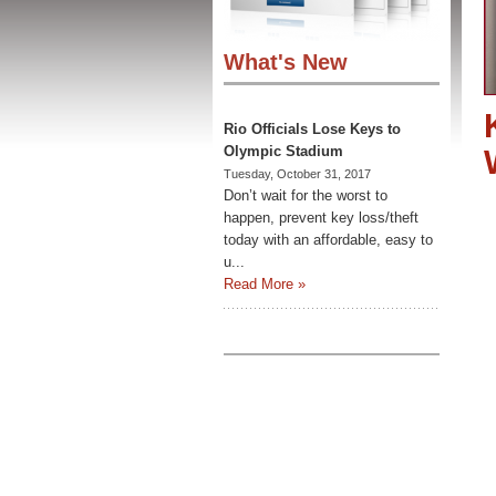
What's New
Rio Officials Lose Keys to
Olympic Stadium
Tuesday, October 31, 2017
Don’t wait for the worst to
happen, prevent key loss/theft
today with an affordable, easy to
u...
Read More »