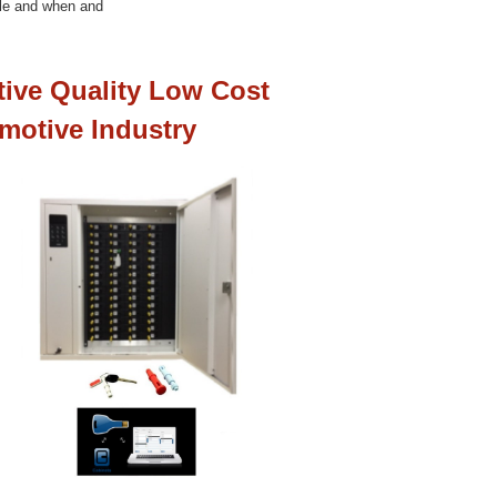
cle and when and
tive Quality Low Cost
motive Industry