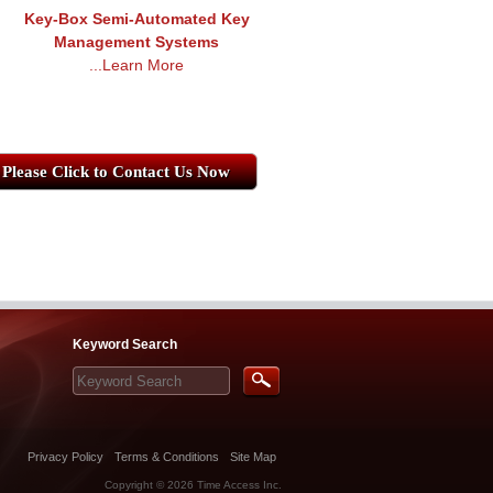
Key-Box Semi-Automated Key
Management Systems
...Learn More
Please Click to Contact Us Now
Keyword Search
Privacy Policy
Terms & Conditions
Site Map
Copyright © 2026
Time Access Inc.