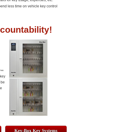
rails for key usage, expenses, etc.
end less time on vehicle key control
countability!
ries
 key
 be
re
Key-Box Key Systems