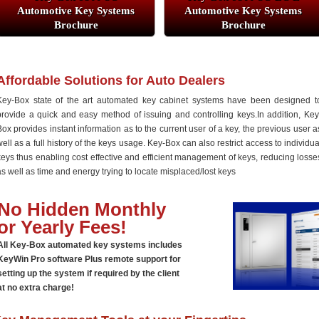
Automotive Key Systems
Automotive Key Systems
Brochure
Brochure
Affordable Solutions for Auto Dealers
Key-Box state of the art automated key cabinet systems have been designed t
provide a quick and easy method of issuing and controlling keys.In addition, Key
Box provides instant information as to the current user of a key, the previous user a
well as a full history of the keys usage. Key-Box can also restrict access to individua
keys thus enabling cost effective and efficient management of keys, reducing losse
as well as time and energy trying to locate misplaced/lost keys
No Hidden Monthly
or Yearly Fees!
All Key-Box automated key systems includes
KeyWin Pro software Plus remote support for
setting up the system if required by the client
at no extra charge!