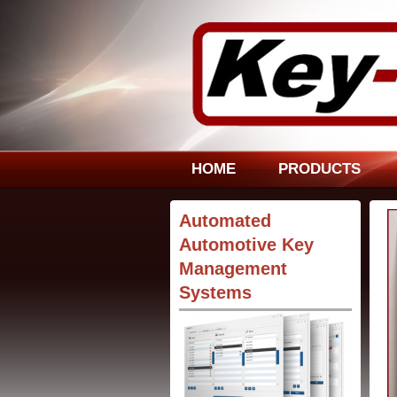
HOME
PRODUCTS
Automated
Automotive Key
Management
Systems