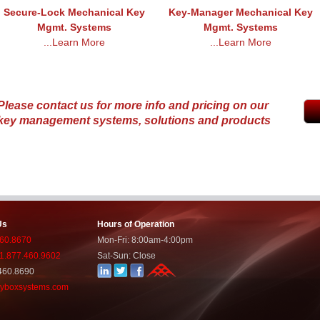
Secure-Lock Mechanical Key
Key-Manager Mechanical Key
Mgmt. Systems
Mgmt. Systems
...Learn More
...Learn More
Please contact us for more info and pricing on our
key management systems, solutions and products
Us
Hours of Operation
460.8670
Mon-Fri: 8:00am-4:00pm
: 1.877.460.9602
Sat-Sun: Close
460.8690
yboxsystems.com