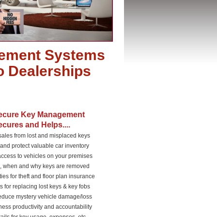
ement Systems
to Dealerships
ecure Key Management
cures and Helps....
 sales from lost and misplaced keys
and protect valuable car inventory
access to vehicles on your premises
o, when and why keys are removed
ties for theft and floor plan insurance
s for replacing lost keys & key fobs
reduce mystery vehicle damage/loss
ness productivity and accountability