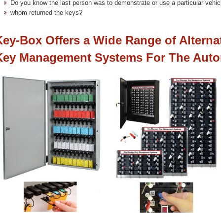
Do you know the last person was to demonstrate or use a particular vehi
whom returned the keys?
Key-Box Offers a Wide Range of Alterna
Key Management Systems For The Auto