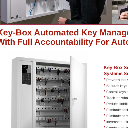
Key-Box Automated Key Manag
With Full Accountability For Au
Key-Box S
Systems Se
*
Prevents lost
*
Secures keys 
*
Control keys 
*
Track the wh
*
Reduce liabili
*
Eliminate cost
*
Eliminate or 
*
Increase busi
*