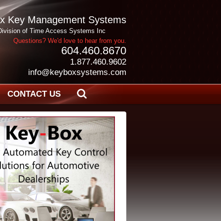
x Key Management Systems
Division of Time Access Systems Inc
Questions? We'd love to hear from you.
604.460.8670
1.877.460.9602
info@keyboxsystems.com
CONTACT US