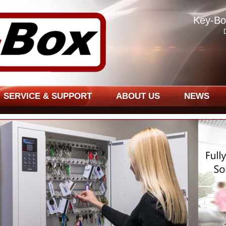
Key-Bo
SERVICE & SUPPORT
ABOUT US
NEWS