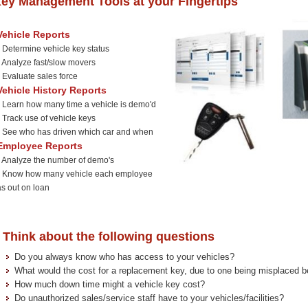
ey Management Tools at your Fingertips
Vehicle Reports
*
Determine vehicle key status
Analyze fast/slow movers
Evaluate sales force
Vehicle History Reports
Learn how many time a vehicle is demo'd
Track use of vehicle keys
See who has driven which car and when
Employee Reports
Analyze the number of demo's
*
Know how many vehicle each employee
as out on loan
hink about the following questions
Do you always know who has access to your vehicles?
What would the cost for a replacement key, due to one being misplaced b
How much down time might a vehicle key cost?
Do unauthorized sales/service staff have to your vehicles/facilities?