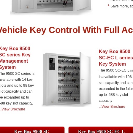
Create audit t
*
Save more, sp
Vehicle Key Control With Full Ac
Key-Box 9500
Key-Box 9500
SC series Key
SC-EC L series
Management
Key System
System
The 9500 SC-EC L
se
The 9500 SC series is
is available with 196
available with 14 key
slot capacity and can
slots and up to 98 key
expanded in the futu
slot capacity and can
up to 588 key slot
be expanded up to
capacity
588 key slot capacity.
.
..View Brochure
...View Brochure
Key-Box 9500 SC
Key-Box 9500 SC-EC L