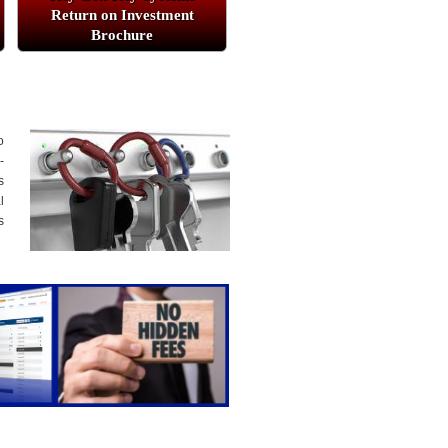
Return on Investment
Brochure
o
-
s
l
s