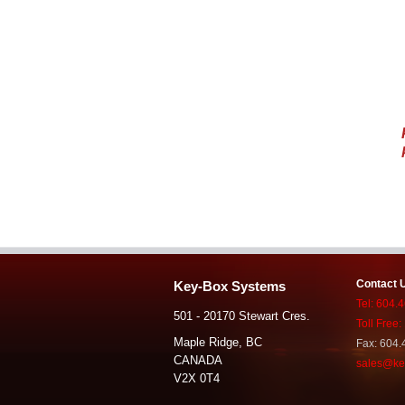
Contact 
Key-Box Systems
Tel: 604.
501 - 20170 Stewart Cres.
Toll Free
Maple Ridge, BC
Fax: 604.
CANADA
sales@ke
V2X 0T4