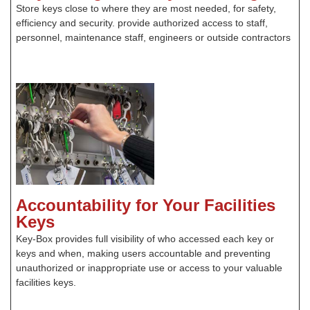
Store keys close to where they are most needed, for safety,
efficiency and security. provide authorized access to staff,
personnel, maintenance staff, engineers or outside contractors
Accountability for Your Facilities
Keys
Key-Box provides full visibility of who accessed each key or
keys and when, making users accountable and preventing
unauthorized or inappropriate use or access to your valuable
facilities keys.