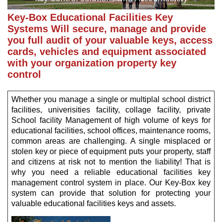
Key-Box Educational Facilities Key
Systems Will secure, manage and provide
you full audit of your valuable keys, access
cards, vehicles and equipment associated
with your organization property key
control
Whether you manage a single or multiplal school district
facilities, univerisities facility, collage facility, private
School facility Management of high volume of keys for
educational facilities, school offices, maintenance rooms,
common areas are challenging. A single misplaced or
stolen key or piece of equipment puts your property, staff
and citizens at risk not to mention the liability! That is
why you need a reliable educational facilities key
management control system in place. Our Key-Box key
system can provide that solution for protecting your
valuable educational facilities keys and assets.