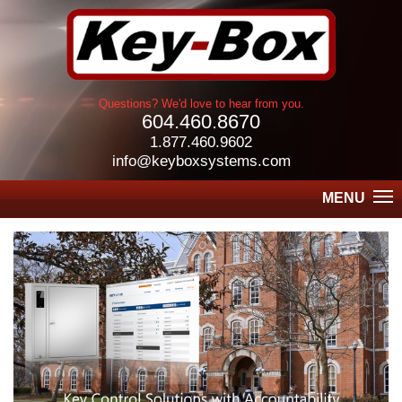
Questions? We'd love to hear from you.
604.460.8670
1.877.460.9602
info@keyboxsystems.com
MENU