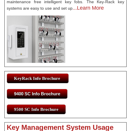
maintenance free intelligent key fobs. The Key-Rack key
...Learn More
systems are easy to use and set up
KeyRack Info Brochure
9400 SC Info Brochure
9500 SC Info Brochure
Key Management System Usage