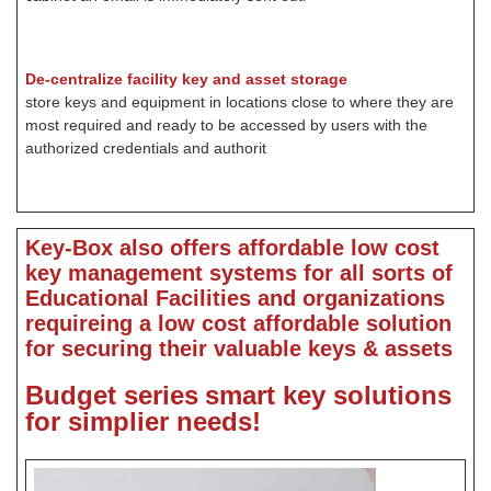
De-centralize facility key and asset storage
store keys and equipment in locations close to where they are
most required and ready to be accessed by users with the
authorized credentials and authorit
Key-Box also offers affordable low cost
key management systems for all sorts of
Educational Facilities and organizations
requireing a low cost affordable solution
for securing their valuable keys & assets
Budget series
smart key solutions
for simplier needs!