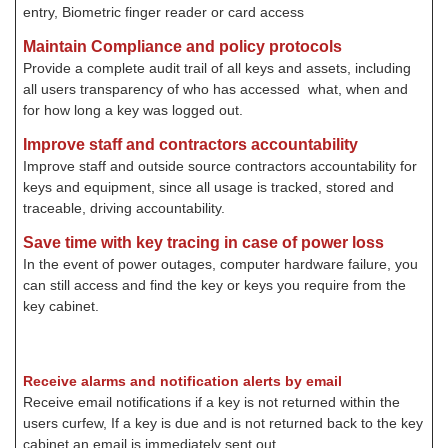
entry, Biometric finger reader or card access
Maintain Compliance and policy protocols
Provide a complete audit trail of all keys and assets, including
all users transparency of who has accessed what, when and
for how long a key was logged out.
Improve staff and contractors accountability
Improve staff and outside source contractors accountability for
keys and equipment, since all usage is tracked, stored and
traceable, driving accountability.
Save time with key tracing in case of power loss
In the event of power outages, computer hardware failure, you
can still access and find the key or keys you require from the
key cabinet.
Receive alarms and notification alerts by email
Receive email notifications if a key is not returned within the
users curfew, If a key is due and is not returned back to the key
cabinet an email is immediately sent out
.