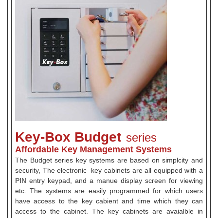
Key-Box Budget
series
Affordable Key Management Systems
The Budget series key systems are based on simplcity and
security, The electronic key cabinets are all equipped with a
PIN
entry keypad, and a manue display screen for viewing
etc. The systems are easily programmed for which users
have access to the key cabient and time which they can
access to the cabinet. The key cabinets are avaialble in