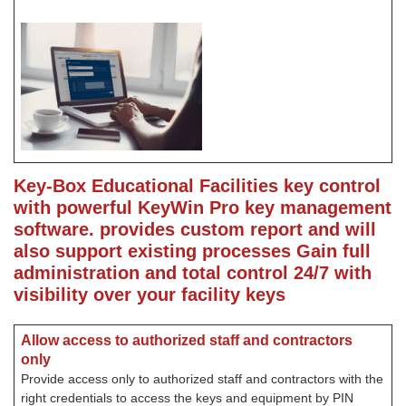
Key-Box Educational Facilities key control
with powerful KeyWin Pro key management
software. provides custom report and will
also support existing processes
Gain full
administration and total control 24/7 with
visibility over your facility keys
Allow access to authorized staff and contractors
only
Provide access only to authorized staff and contractors with the
right credentials to access the keys and equipment by PIN