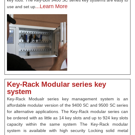
key fobs. The Key-Box 9400 SC series key systems are easy to
...Learn More
use and set up
Key-Rack Modular series key
system
Key-Rack Modualr series key management system is an
affordable modular version of the 9400 SC and 9500 SC series
for alternative applications. The Key-Rack modular series can
be ordered with as little as 14 key slots and up to 924 key slots
capacity within the same system The Key-Rack modular
system is available with high security Locking solid metal