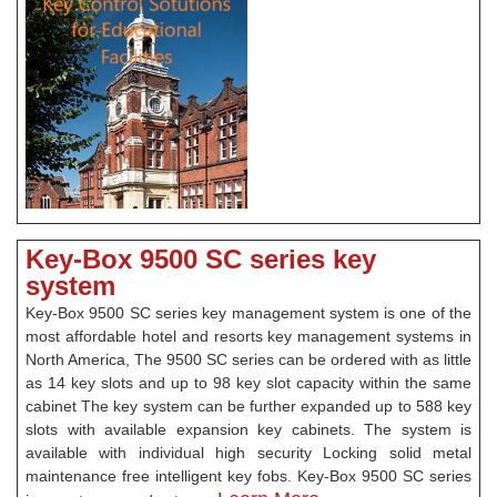
Key-Box 9500 SC series key
system
Key-Box 9500 SC series key management system is one of the
most affordable hotel and resorts key management systems in
North America, The 9500 SC series can be ordered with as little
as 14 key slots and up to 98 key slot capacity within the same
cabinet The key system can be further expanded up to 588 key
slots with available expansion key cabinets. The system is
available with individual high security Locking solid metal
maintenance free intelligent key fobs. Key-Box 9500 SC series