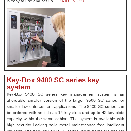
...Learn More
is easy to use and set up
Key-Box 9400 SC series key
system
Key-Box 9400 SC series key management system is an
affordable smaller version of the larger 9500 SC series for
smaller law enforcement applications. The 9400 SC series can
be ordered with as little as 14 key slots and up to 42 key slots
capacity within the same cabinet The system is available with
high security Locking solid metal maintenance free intelligent