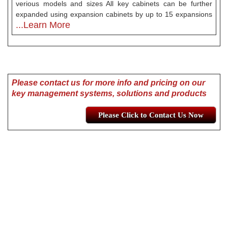
verious models and sizes All key cabinets can be further
expanded using expansion cabinets by up to 15 expansions
...Learn More
Please contact us for more info and pricing on our
key management systems, solutions and products
Please Click to Contact Us Now