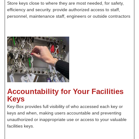
Store keys close to where they are most needed, for safety,
efficiency and security. provide authorized access to staff,
personnel, maintenance staff, engineers or outside contractors
Accountability for Your Facilities
Keys
Key-Box provides full visibility of who accessed each key or
keys and when, making users accountable and preventing
unauthorized or inappropriate use or access to your valuable
facilities keys.