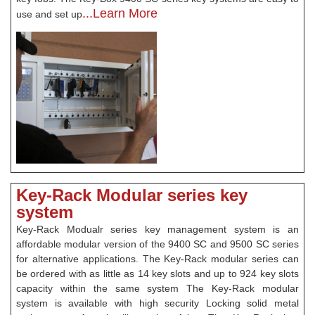
...Learn More
use and set up
Key-Rack Modular series key
system
Key-Rack Modualr series key management system is an
affordable modular version of the 9400 SC and 9500 SC series
for alternative applications. The Key-Rack modular series can
be ordered with as little as 14 key slots and up to 924 key slots
capacity within the same system The Key-Rack modular
system is available with high security Locking solid metal