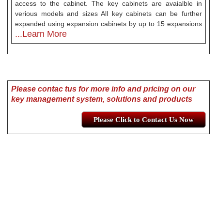
access to the cabinet. The key cabinets are avaialble in
verious models and sizes All key cabinets can be further
expanded using expansion cabinets by up to 15 expansions
...Learn More
Please contac tus for more info and pricing on our
key management system, solutions and products
Please Click to Contact Us Now