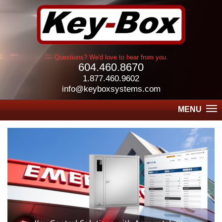
Questions? We'd love to hear from you.
604.460.8670
1.877.460.9602
info@keyboxsystems.com
MENU