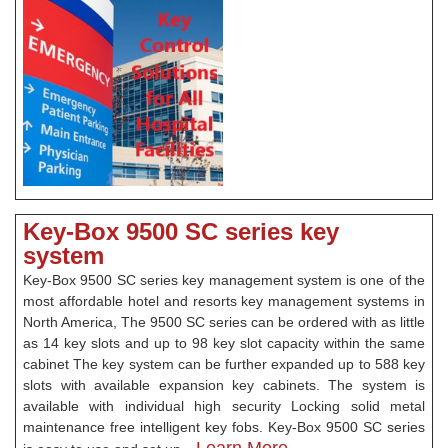
Key-Box 9500 SC series key
system
Key-Box 9500 SC series key management system is one of the
most affordable hotel and resorts key management systems in
North America, The 9500 SC series can be ordered with as little
as 14 key slots and up to 98 key slot capacity within the same
cabinet The key system can be further expanded up to 588 key
slots with available expansion key cabinets. The system is
available with individual high security Locking solid metal
maintenance free intelligent key fobs. Key-Box 9500 SC series