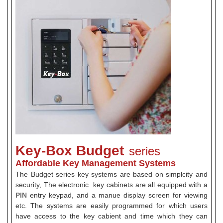
Key-Box Budget
series
Affordable Key Management Systems
The Budget series key systems are based on simplcity and
security, The electronic key cabinets are all equipped with a
PIN
entry keypad, and a manue display screen for viewing
etc. The systems are easily programmed for which users
have access to the key cabient and time which they can