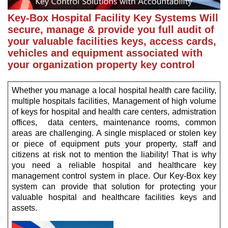
Key-Box Hospital Facility Key Systems Will
secure, manage & provide you full audit of
your valuable facilities keys, access cards,
vehicles and equipment associated with
your organization property key control
Whether you manage a local hospital health care facility,
multiple hospitals facilities, Management of high volume
of keys for hospital and health care centers, admistration
offices, data centers, maintenance rooms, common
areas are challenging. A single misplaced or stolen key
or piece of equipment puts your property, staff and
citizens at risk not to mention the liability! That is why
you need a reliable hospital and healthcare key
management control system in place. Our Key-Box key
system can provide that solution for protecting your
valuable hospital and healthcare facilities keys and
assets.