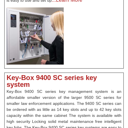
...Learn More
is easy to use and set up
Key-Box 9400 SC series key
system
Key-Box 9400 SC series key management system is an
affordable smaller version of the larger 9500 SC series for
smaller law enforcement applications. The 9400 SC series can
be ordered with as little as 14 key slots and up to 42 key slots
capacity within the same cabinet The system is available with
high security Locking solid metal maintenance free intelligent
key fobs. The Key-Box 9400 SC series key systems are easy to