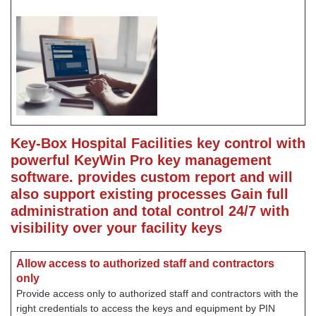
Key-Box Hospital Facilities key control with
powerful KeyWin Pro key management
software. provides custom report and will
also support existing processes
Gain full
administration and total control 24/7 with
visibility over your facility keys
Allow access to authorized staff and contractors
only
Provide access only to authorized staff and contractors with the
right credentials to access the keys and equipment by PIN