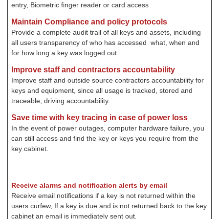
entry, Biometric finger reader or card access
Maintain Compliance and policy protocols
Provide a complete audit trail of all keys and assets, including
all users transparency of who has accessed what, when and
for how long a key was logged out.
Improve staff and contractors accountability
Improve staff and outside source contractors accountability for
keys and equipment, since all usage is tracked, stored and
traceable, driving accountability.
Save time with key tracing in case of power loss
In the event of power outages, computer hardware failure, you
can still access and find the key or keys you require from the
key cabinet.
Receive alarms and notification alerts by email
Receive email notifications if a key is not returned within the
users curfew, If a key is due and is not returned back to the key
cabinet an email is immediately sent out
.