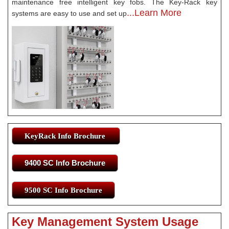
maintenance free intelligent key fobs. The Key-Rack key
...Learn More
systems are easy to use and set up
KeyRack Info Brochure
9400 SC Info Brochure
9500 SC Info Brochure
Key Management System Usage