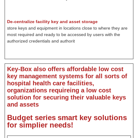
De-centralize facility key and asset storage
store keys and equipment in locations close to where they are
most required and ready to be accessed by users with the
authorized credentials and authorit
Key-Box also offers affordable low cost
key management systems for all sorts of
hospital health care facilities,
organizations requireing a low cost
solution for securing their valuable keys
and assets
Budget series
smart key solutions
for simplier needs!