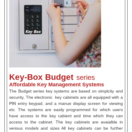
Key-Box Budget
series
Affordable Key Management Systems
The Budget series key systems are based on simplcity and
security, The electronic key cabinets are all equipped with a
PIN
entry keypad, and a manue display screen for viewing
etc. The systems are easily programmed for which users
have access to the key cabient and time which they can
access to the cabinet. The key cabinets are avaialble in
verious models and sizes All key cabinets can be further