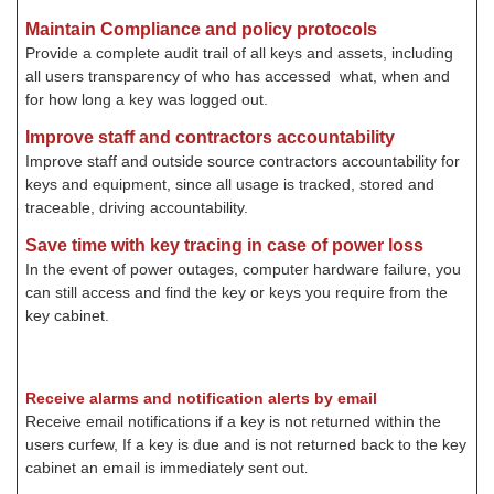
Maintain Compliance and policy protocols
Provide a complete audit trail of all keys and assets, including
all users transparency of who has accessed what, when and
for how long a key was logged out.
Improve staff and contractors accountability
Improve staff and outside source contractors accountability for
keys and equipment, since all usage is tracked, stored and
traceable, driving accountability.
Save time with key tracing in case of power loss
In the event of power outages, computer hardware failure, you
can still access and find the key or keys you require from the
key cabinet.
Receive alarms and notification alerts by email
Receive email notifications if a key is not returned within the
users curfew, If a key is due and is not returned back to the key
cabinet an email is immediately sent out
.