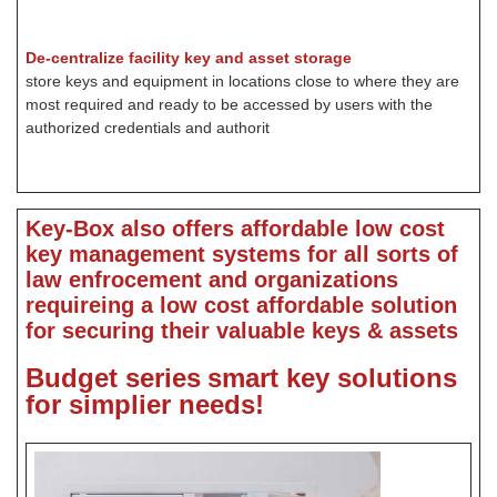
De-centralize facility key and asset storage
store keys and equipment in locations close to where they are
most required and ready to be accessed by users with the
authorized credentials and authorit
Key-Box also offers affordable low cost
key management systems for all sorts of
law enfrocement and organizations
requireing a low cost affordable solution
for securing their valuable keys & assets
Budget series
smart key solutions
for simplier needs!