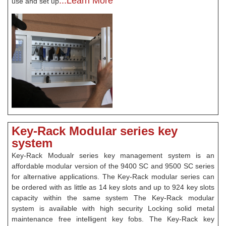
...Learn More
use and set up
Key-Rack Modular series key
system
Key-Rack Modualr series key management system is an
affordable modular version of the 9400 SC and 9500 SC series
for alternative applications. The Key-Rack modular series can
be ordered with as little as 14 key slots and up to 924 key slots
capacity within the same system The Key-Rack modular
system is available with high security Locking solid metal
maintenance free intelligent key fobs. The Key-Rack key