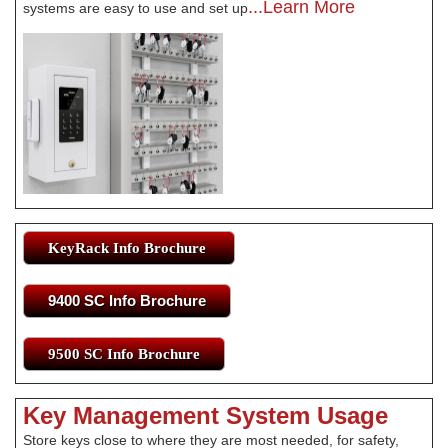
...Learn More
systems are easy to use and set up
KeyRack Info Brochure
9400 SC Info Brochure
9500 SC Info Brochure
Key Management System Usage
Store keys close to where they are most needed, for safety,