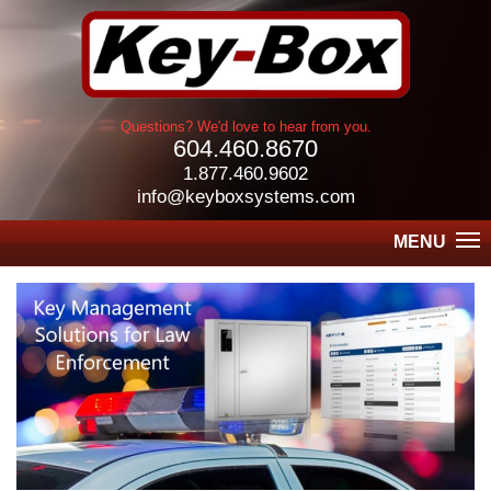
Questions? We'd love to hear from you.
604.460.8670
1.877.460.9602
info@keyboxsystems.com
MENU