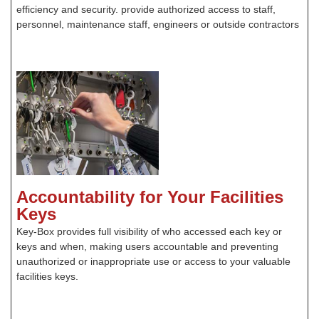
efficiency and security. provide authorized access to staff,
personnel, maintenance staff, engineers or outside contractors
Accountability for Your Facilities
Keys
Key-Box provides full visibility of who accessed each key or
keys and when, making users accountable and preventing
unauthorized or inappropriate use or access to your valuable
facilities keys.