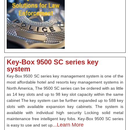
Key-Box 9500 SC series key
system
Key-Box 9500 SC series key management system is one of the
most affordable hotel and resorts key management systems in
North America, The 9500 SC series can be ordered with as little
as 14 key slots and up to 98 key slot capacity within the same
cabinet The key system can be further expanded up to 588 key
slots with available expansion key cabinets. The system is
available with individual high security Locking solid metal
maintenance free intelligent key fobs. Key-Box 9500 SC series
...Learn More
is easy to use and set up