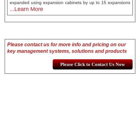
expanded using expansion cabinets by up to 15 expansions
...Learn More
Please contact us for more info and pricing on our
key management systems, solutions and products
Please Click to Contact Us Now