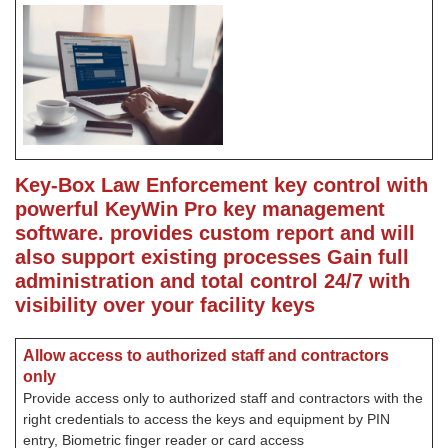
Key-Box Law Enforcement key control with
powerful KeyWin Pro key management
software. provides custom report and will
also support existing processes
Gain full
administration and total control 24/7 with
visibility over your facility keys
Allow access to authorized staff and contractors
only
Provide access only to authorized staff and contractors with the
right credentials to access the keys and equipment by PIN
entry, Biometric finger reader or card access