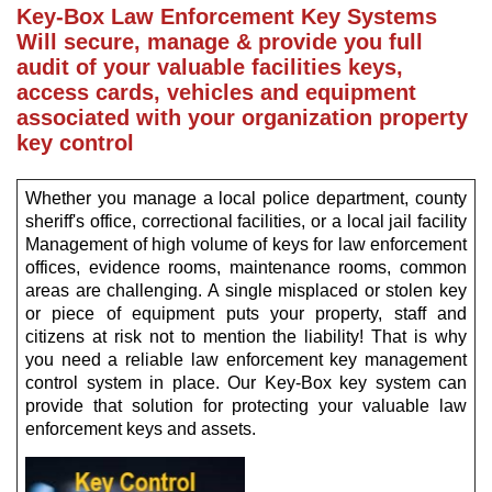
Key-Box Law Enforcement Key Systems
Will secure, manage & provide you full
audit of your valuable facilities keys,
access cards, vehicles and equipment
associated with your organization property
key control
Whether you manage a local police department, county
sheriff's office, correctional facilities, or a local jail facility
Management of high volume of keys for law enforcement
offices, evidence rooms, maintenance rooms, common
areas are challenging. A single misplaced or stolen key
or piece of equipment puts your property, staff and
citizens at risk not to mention the liability! That is why
you need a reliable law enforcement key management
control system in place. Our Key-Box key system can
provide that solution for protecting your valuable law
enforcement keys and assets.