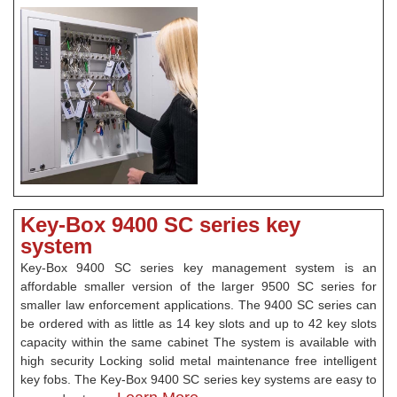
Key-Box 9400 SC series key
system
Key-Box 9400 SC series key management system is an
affordable smaller version of the larger 9500 SC series for
smaller law enforcement applications. The 9400 SC series can
be ordered with as little as 14 key slots and up to 42 key slots
capacity within the same cabinet The system is available with
high security Locking solid metal maintenance free intelligent
key fobs. The Key-Box 9400 SC series key systems are easy to